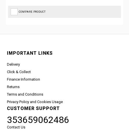
COMPARE PRODUCT
IMPORTANT LINKS
Delivery
Click & Collect
Finance Information
Returns
Terms and Conditions
Privacy Policy and Cookies Usage
CUSTOMER SUPPORT
353659062486
Contact Us