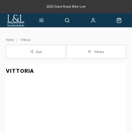
2025 Giant Road Bike Live
Giant mountain bike now available
Home
Vittoria
Sort
Filters
VITTORIA