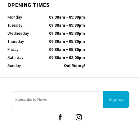
OPENING TIMES
Monday
09:30am - 05:30pm
Tuesday
09:30am - 05:30pm
Wednesday
09:30am - 05:30pm
Thursday
09:30am - 05:30pm
Friday
09:30am - 05:30pm
Saturday
09:30am - 02:00pm
Sunday
Out Riding!
Sign-up