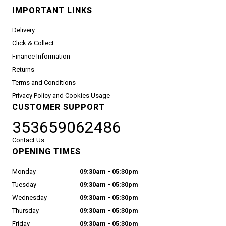
IMPORTANT LINKS
Delivery
Click & Collect
Finance Information
Returns
Terms and Conditions
Privacy Policy and Cookies Usage
CUSTOMER SUPPORT
353659062486
Contact Us
OPENING TIMES
Monday
09:30am - 05:30pm
Tuesday
09:30am - 05:30pm
Wednesday
09:30am - 05:30pm
Thursday
09:30am - 05:30pm
Friday
09:30am - 05:30pm