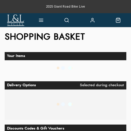
2025 Giant Road Bike Live
Giant mountain bike now available
SHOPPING BASKET
Your Items
Delivery Options
Selected during checkout
Discounts Codes & Gift Vouchers