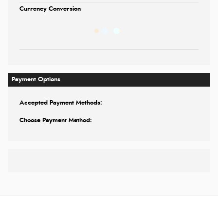
Currency Conversion
Payment Options
Accepted Payment Methods:
Choose Payment Method: