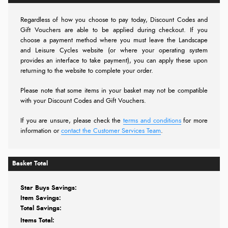
Regardless of how you choose to pay today,
Discount Codes and
Gift Vouchers are able to be applied during checkout. If you
choose a payment method where you must leave the Landscape
and Leisure Cycles website (or where your operating system
provides an interface to take payment), you can apply these upon
returning to the website to complete your order.
Please note that some items in your basket may not be compatible
with your Discount Codes and Gift Vouchers.
If you are unsure, please check the
terms and conditions
for more
information or
contact the Customer Services Team
.
Basket Total
Star Buys Savings:
Item Savings:
Total Savings:
Items Total: