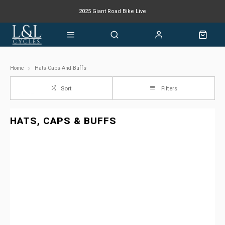
2025 Giant Road Bike Live
Giant mountain bike now available
Home
Hats-Caps-And-Buffs
Sort
Filters
HATS, CAPS & BUFFS