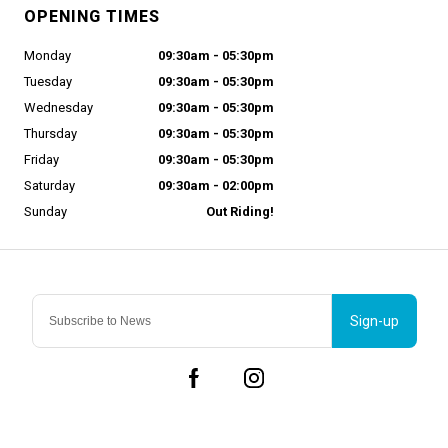
OPENING TIMES
Monday
09:30am - 05:30pm
Tuesday
09:30am - 05:30pm
Wednesday
09:30am - 05:30pm
Thursday
09:30am - 05:30pm
Friday
09:30am - 05:30pm
Saturday
09:30am - 02:00pm
Sunday
Out Riding!
Sign-up