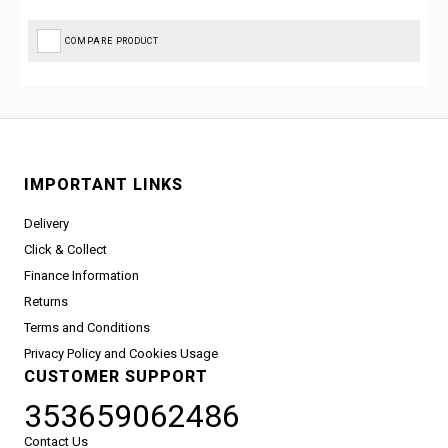
COMPARE PRODUCT
IMPORTANT LINKS
Delivery
Click & Collect
Finance Information
Returns
Terms and Conditions
Privacy Policy and Cookies Usage
CUSTOMER SUPPORT
353659062486
Contact Us