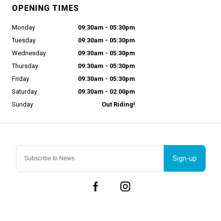
OPENING TIMES
Monday
09:30am - 05:30pm
Tuesday
09:30am - 05:30pm
Wednesday
09:30am - 05:30pm
Thursday
09:30am - 05:30pm
Friday
09:30am - 05:30pm
Saturday
09:30am - 02:00pm
Sunday
Out Riding!
Sign-up