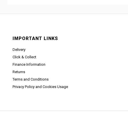
IMPORTANT LINKS
Delivery
Click & Collect
Finance Information
Returns
Terms and Conditions
Privacy Policy and Cookies Usage