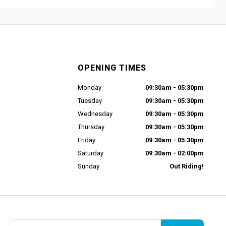
OPENING TIMES
Monday
09:30am - 05:30pm
Tuesday
09:30am - 05:30pm
Wednesday
09:30am - 05:30pm
Thursday
09:30am - 05:30pm
Friday
09:30am - 05:30pm
Saturday
09:30am - 02:00pm
Sunday
Out Riding!