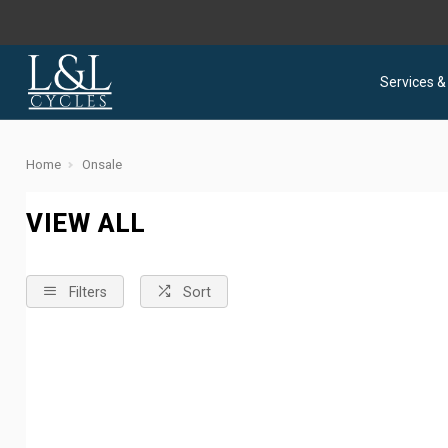
Services &
Home
Onsale
VIEW ALL
Filters
Sort