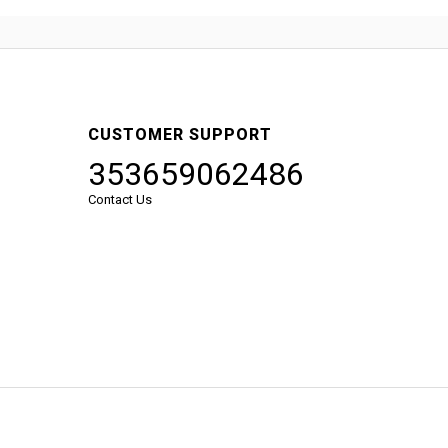
CUSTOMER SUPPORT
353659062486
Contact Us