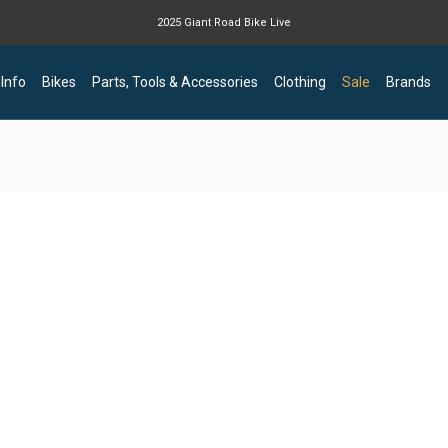
2025 Giant Road Bike Live
Giant mountain bike now available
 Info
Bikes
Parts, Tools & Accessories
Clothing
Sale
Brands