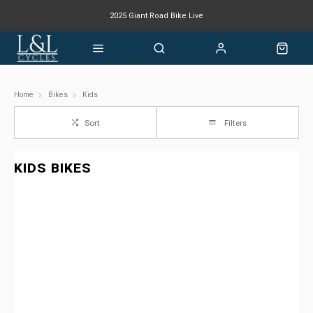
2025 Giant Road Bike Live
Giant mountain bike now available
Home
Bikes
Kids
Sort
Filters
KIDS BIKES