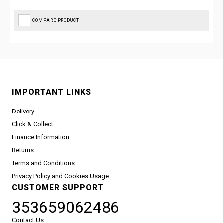
COMPARE PRODUCT
IMPORTANT LINKS
Delivery
Click & Collect
Finance Information
Returns
Terms and Conditions
Privacy Policy and Cookies Usage
CUSTOMER SUPPORT
353659062486
Contact Us