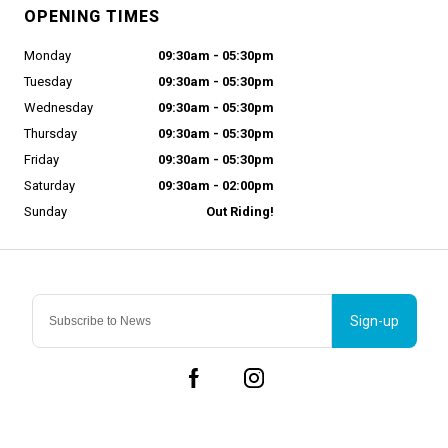
OPENING TIMES
Monday
09:30am - 05:30pm
Tuesday
09:30am - 05:30pm
Wednesday
09:30am - 05:30pm
Thursday
09:30am - 05:30pm
Friday
09:30am - 05:30pm
Saturday
09:30am - 02:00pm
Sunday
Out Riding!
Sign-up