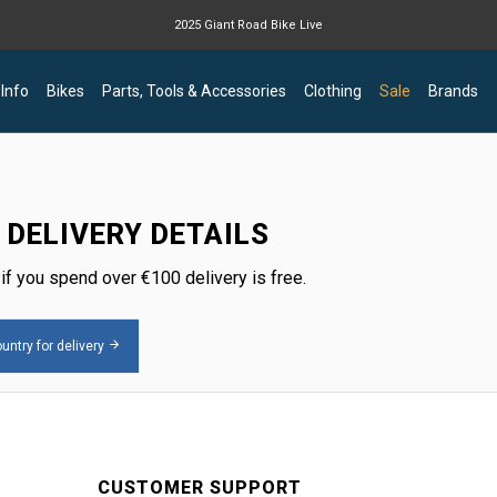
2025 Giant Road Bike Live
Giant mountain bike now available
 Info
Bikes
Parts, Tools & Accessories
Clothing
Sale
Brands
 DELIVERY DETAILS
 if you spend over
€
100 delivery is free.
untry for delivery
CUSTOMER SUPPORT