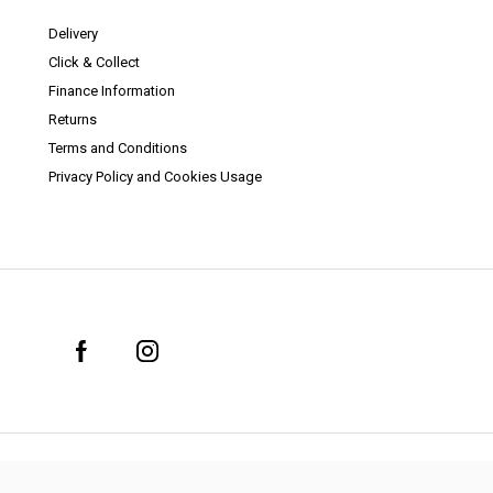
Delivery
Click & Collect
Finance Information
Returns
Terms and Conditions
Privacy Policy and Cookies Usage