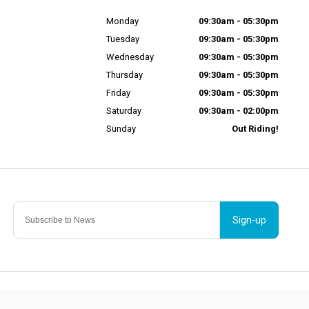
Monday
09:30am - 05:30pm
Tuesday
09:30am - 05:30pm
Wednesday
09:30am - 05:30pm
Thursday
09:30am - 05:30pm
Friday
09:30am - 05:30pm
Saturday
09:30am - 02:00pm
Sunday
Out Riding!
Sign-up