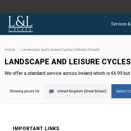
Services &
Home
Landscape and Leisure Cycles Delivery Details
LANDSCAPE AND LEISURE CYCLES
We offer a standard service across Ireland which is
€
6.99 but
Showing prices for
United Kingdom (Great Britain)
Select Co
IMPORTANT LINKS