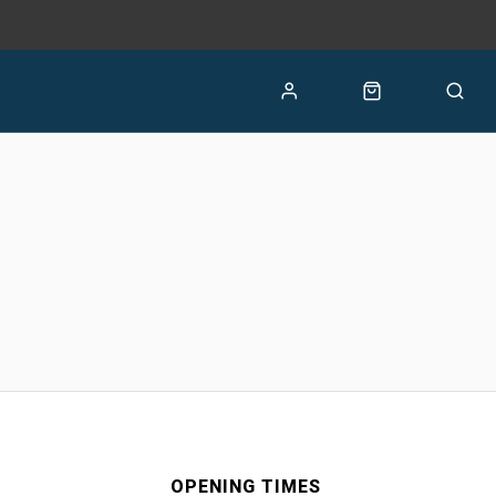
OPENING TIMES