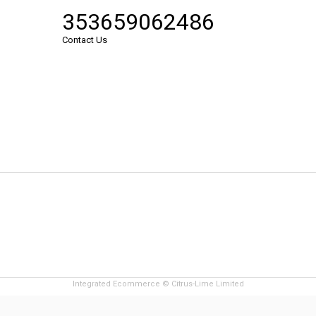
353659062486
Contact Us
Integrated Ecommerce ©
Citrus-Lime Limited