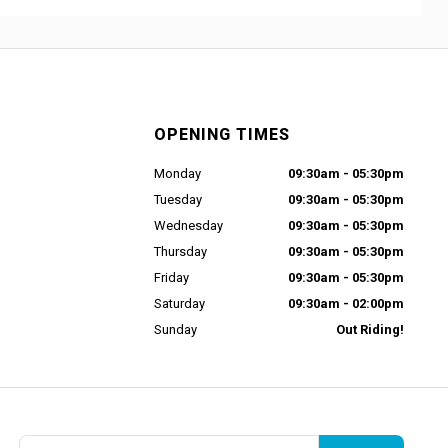
OPENING TIMES
Monday
09:30am - 05:30pm
Tuesday
09:30am - 05:30pm
Wednesday
09:30am - 05:30pm
Thursday
09:30am - 05:30pm
Friday
09:30am - 05:30pm
Saturday
09:30am - 02:00pm
Sunday
Out Riding!