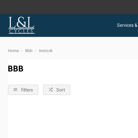
Services &
Home
Bbb
Instock
BBB
Filters
Sort