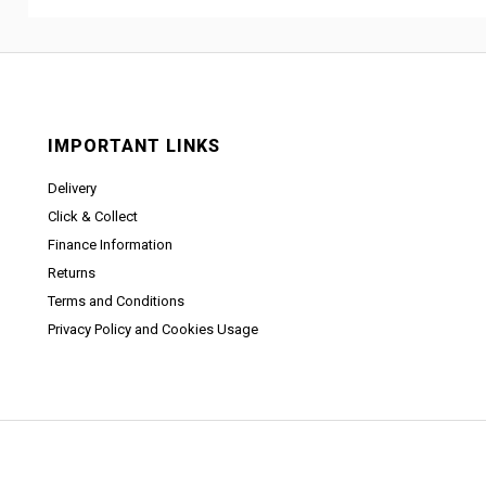
IMPORTANT LINKS
Delivery
Click & Collect
Finance Information
Returns
Terms and Conditions
Privacy Policy and Cookies Usage