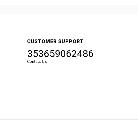
CUSTOMER SUPPORT
353659062486
Contact Us