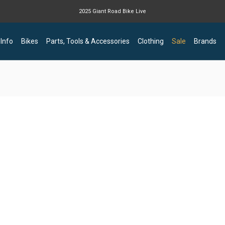
2025 Giant Road Bike Live
Giant mountain bike now available
 Info
Bikes
Parts, Tools & Accessories
Clothing
Sale
Brands