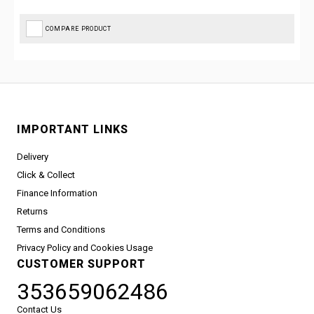
COMPARE PRODUCT
IMPORTANT LINKS
Delivery
Click & Collect
Finance Information
Returns
Terms and Conditions
Privacy Policy and Cookies Usage
CUSTOMER SUPPORT
353659062486
Contact Us