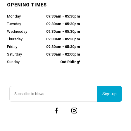
OPENING TIMES
Monday
09:30am - 05:30pm
Tuesday
09:30am - 05:30pm
Wednesday
09:30am - 05:30pm
Thursday
09:30am - 05:30pm
Friday
09:30am - 05:30pm
Saturday
09:30am - 02:00pm
Sunday
Out Riding!
Sign-up