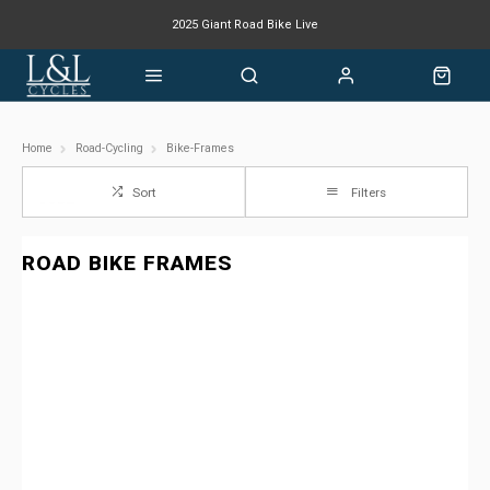
2025 Giant Road Bike Live
Giant mountain bike now available
Home
Road-Cycling
Bike-Frames
Sort
Filters
ROAD BIKE FRAMES