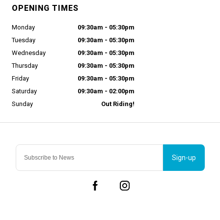
OPENING TIMES
Monday
09:30am - 05:30pm
Tuesday
09:30am - 05:30pm
Wednesday
09:30am - 05:30pm
Thursday
09:30am - 05:30pm
Friday
09:30am - 05:30pm
Saturday
09:30am - 02:00pm
Sunday
Out Riding!
Sign-up