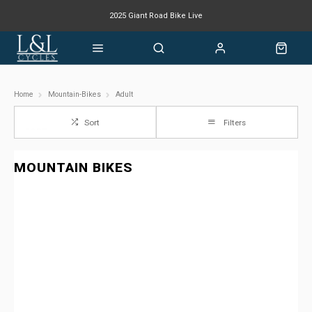
2025 Giant Road Bike Live
Giant mountain bike now available
Home
Mountain-Bikes
Adult
Sort
Filters
MOUNTAIN BIKES