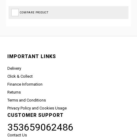
COMPARE PRODUCT
IMPORTANT LINKS
Delivery
Click & Collect
Finance Information
Returns
Terms and Conditions
Privacy Policy and Cookies Usage
CUSTOMER SUPPORT
353659062486
Contact Us