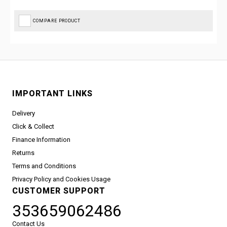
COMPARE PRODUCT
IMPORTANT LINKS
Delivery
Click & Collect
Finance Information
Returns
Terms and Conditions
Privacy Policy and Cookies Usage
CUSTOMER SUPPORT
353659062486
Contact Us