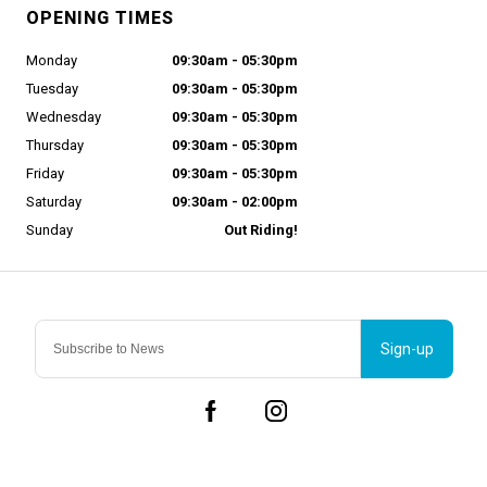
OPENING TIMES
Monday
09:30am - 05:30pm
Tuesday
09:30am - 05:30pm
Wednesday
09:30am - 05:30pm
Thursday
09:30am - 05:30pm
Friday
09:30am - 05:30pm
Saturday
09:30am - 02:00pm
Sunday
Out Riding!
Sign-up