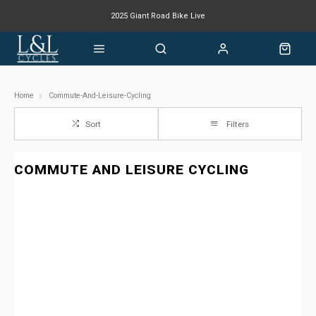
2025 Giant Road Bike Live
Giant mountain bike now available
Home
Commute-And-Leisure-Cycling
Sort
Filters
COMMUTE AND LEISURE CYCLING