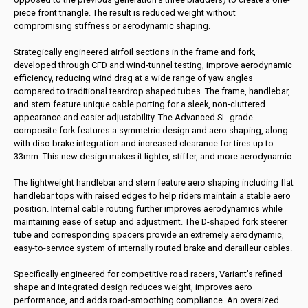
piece front triangle. The result is reduced weight without
compromising stiffness or aerodynamic shaping.
Strategically engineered airfoil sections in the frame and fork,
developed through CFD and wind-tunnel testing, improve aerodynamic
efficiency, reducing wind drag at a wide range of yaw angles
compared to traditional teardrop shaped tubes. The frame, handlebar,
and stem feature unique cable porting for a sleek, non-cluttered
appearance and easier adjustability. The Advanced SL-grade
composite fork features a symmetric design and aero shaping, along
with disc-brake integration and increased clearance for tires up to
33mm. This new design makes it lighter, stiffer, and more aerodynamic.
The lightweight handlebar and stem feature aero shaping including flat
handlebar tops with raised edges to help riders maintain a stable aero
position. Internal cable routing further improves aerodynamics while
maintaining ease of setup and adjustment. The D-shaped fork steerer
tube and corresponding spacers provide an extremely aerodynamic,
easy-to-service system of internally routed brake and derailleur cables.
Specifically engineered for competitive road racers, Variant’s refined
shape and integrated design reduces weight, improves aero
performance, and adds road-smoothing compliance. An oversized