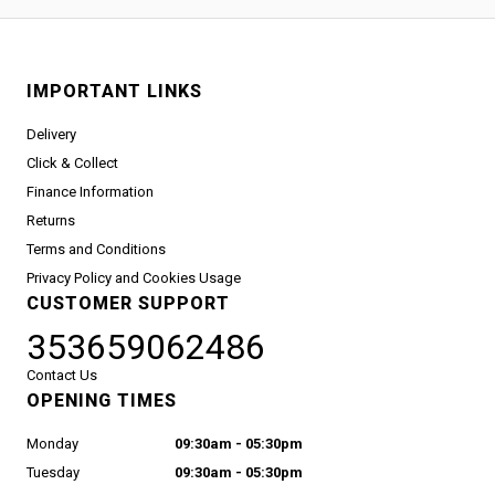
IMPORTANT LINKS
Delivery
Click & Collect
Finance Information
Returns
Terms and Conditions
Privacy Policy and Cookies Usage
CUSTOMER SUPPORT
353659062486
Contact Us
OPENING TIMES
Monday
09:30am - 05:30pm
Tuesday
09:30am - 05:30pm