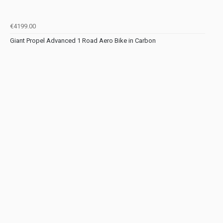
€4199.00
Giant Propel Advanced 1 Road Aero Bike in Carbon