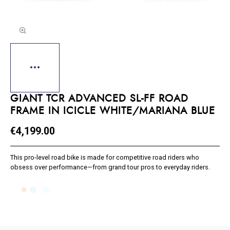
GIANT TCR ADVANCED SL-FF ROAD
FRAME IN ICICLE WHITE/MARIANA BLUE
€4,199.00
This pro-level road bike is made for competitive road riders who
obsess over performance—from grand tour pros to everyday riders.