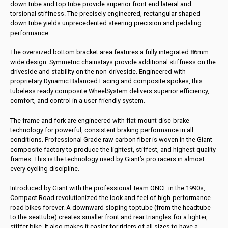
down tube and top tube provide superior front end lateral and
torsional stiffness. The precisely engineered, rectangular shaped
down tube yields unprecedented steering precision and pedaling
performance.
The oversized bottom bracket area features a fully integrated 86mm
wide design. Symmetric chainstays provide additional stiffness on the
driveside and stability on the non-driveside. Engineered with
proprietary Dynamic Balanced Lacing and composite spokes, this
tubeless ready composite WheelSystem delivers superior efficiency,
comfort, and control in a user-friendly system.
The frame and fork are engineered with flat-mount disc-brake
technology for powerful, consistent braking performance in all
conditions. Professional Grade raw carbon fiber is woven in the Giant
composite factory to produce the lightest, stiffest, and highest quality
frames. This is the technology used by Giant’s pro racers in almost
every cycling discipline.
Introduced by Giant with the professional Team ONCE in the 1990s,
Compact Road revolutionized the look and feel of high-performance
road bikes forever. A downward sloping toptube (from the headtube
to the seattube) creates smaller front and rear triangles for a lighter,
stiffer bike. It also makes it easier for riders of all sizes to have a