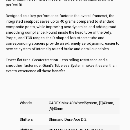
perfect fit.
Designed as a key performance factor in the overall frameset, the
integrated seatpost saves up to 40 grams compared to standard
composite posts, while improving aerodynamics and adding road-
smoothing compliance. Found inside the head tube of the Defy,
Propel, and TCR ranges, the D-shaped fork steerer tube and
corresponding spacers provide an extremely aerodynamic, easier to
service system of internally routed brake and derailleur cables.
Fewer flat tires. Greater traction. Less rolling resistance and a
smoother, faster ride. Giant’s Tubeless System makes it easier than
ever to experience all these benefits.
Wheels
CADEX Max 40 WheelSystem, [F]40mm,
[R]40mm
Shifters
Shimano Dura-Ace Di2