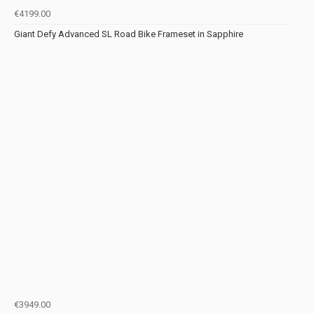
€4199.00
Giant Defy Advanced SL Road Bike Frameset in Sapphire
€3949.00