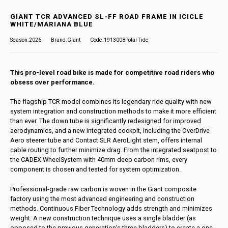
GIANT TCR ADVANCED SL-FF ROAD FRAME IN ICICLE
WHITE/MARIANA BLUE
Season:2026
Brand:Giant
Code:1913008PolarTide
This pro-level road bike is made for competitive road riders who
obsess over performance.
The flagship TCR model combines its legendary ride quality with new
system integration and construction methods to make it more efficient
than ever. The down tube is significantly redesigned for improved
aerodynamics, and a new integrated cockpit, including the OverDrive
Aero steerer tube and Contact SLR AeroLight stem, offers internal
cable routing to further minimize drag. From the integrated seatpost to
the CADEX WheelSystem with 40mm deep carbon rims, every
component is chosen and tested for system optimization.
Professional-grade raw carbon is woven in the Giant composite
factory using the most advanced engineering and construction
methods. Continuous Fiber Technology adds strength and minimizes
weight. A new construction technique uses a single bladder (as
opposed to the previous generation’s three bladders) to create a one-