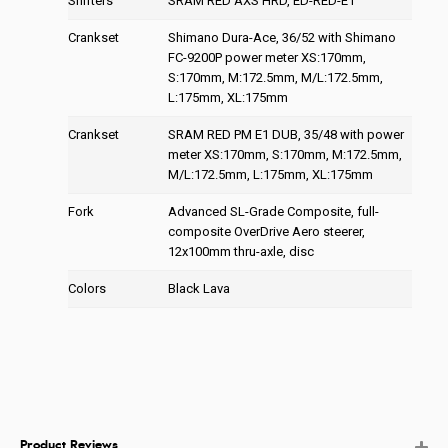
Shifters
SRAM RED AXS HRD, ED-RED-E1
Crankset
Shimano Dura-Ace, 36/52 with Shimano
FC-9200P power meter XS:170mm,
S:170mm, M:172.5mm, M/L:172.5mm,
L:175mm, XL:175mm
Crankset
SRAM RED PM E1 DUB, 35/48 with power
meter XS:170mm, S:170mm, M:172.5mm,
M/L:172.5mm, L:175mm, XL:175mm
Fork
Advanced SL-Grade Composite, full-
composite OverDrive Aero steerer,
12x100mm thru-axle, disc
Colors
Black Lava
Product Reviews