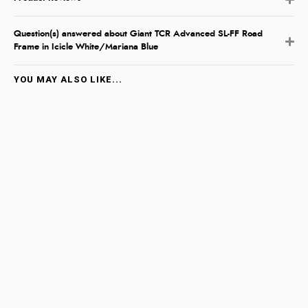
Question(s) answered about Giant TCR Advanced SL-FF Road
Frame in Icicle White/Mariana Blue
YOU MAY ALSO LIKE...