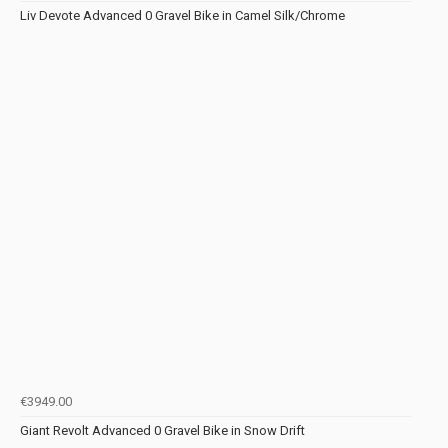
Liv Devote Advanced 0 Gravel Bike in Camel Silk/Chrome
€3949.00
Giant Revolt Advanced 0 Gravel Bike in Snow Drift