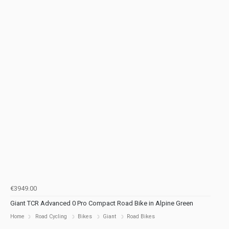
€3949.00
Giant TCR Advanced 0 Pro Compact Road Bike in Alpine Green
Home
Road Cycling
Bikes
Giant
Road Bikes