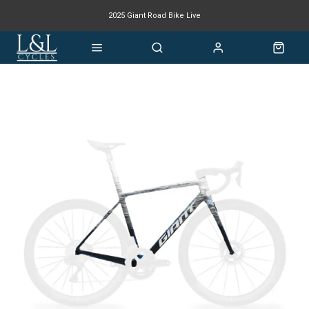
2025 Giant Road Bike Live
Giant mountain bike now available