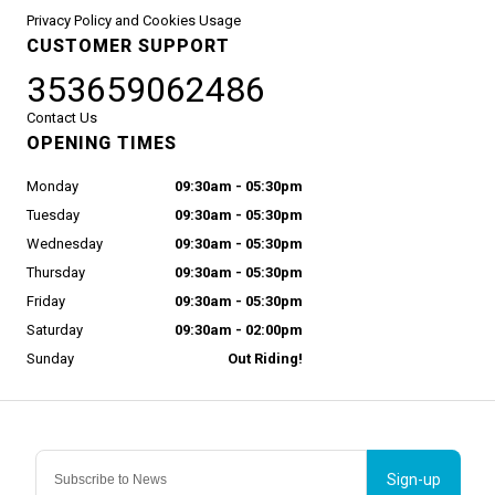
Privacy Policy and Cookies Usage
CUSTOMER SUPPORT
353659062486
Contact Us
OPENING TIMES
Monday
09:30am - 05:30pm
Tuesday
09:30am - 05:30pm
Wednesday
09:30am - 05:30pm
Thursday
09:30am - 05:30pm
Friday
09:30am - 05:30pm
Saturday
09:30am - 02:00pm
Sunday
Out Riding!
Sign-up