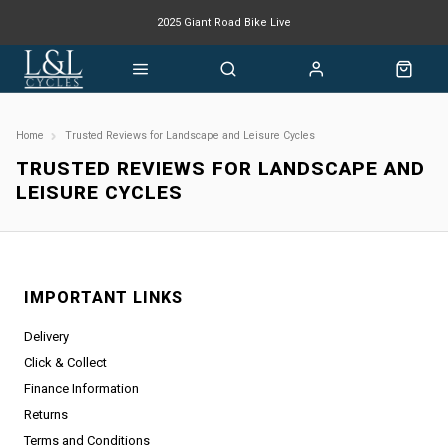
2025 Giant Road Bike Live
Giant mountain bike now available
Home
Trusted Reviews for Landscape and Leisure Cycles
TRUSTED REVIEWS FOR LANDSCAPE AND
LEISURE CYCLES
IMPORTANT LINKS
Delivery
Click & Collect
Finance Information
Returns
Terms and Conditions