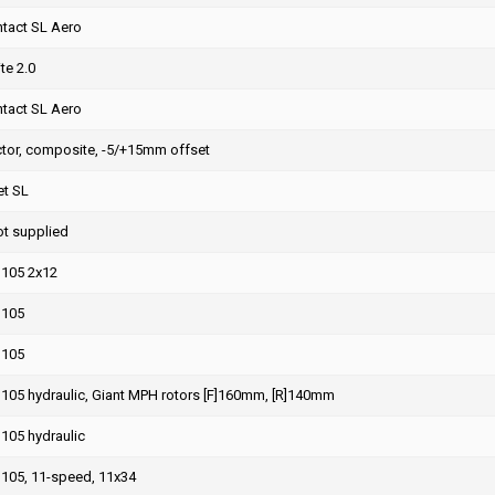
ntact SL Aero
te 2.0
ntact SL Aero
ctor, composite, -5/+15mm offset
et SL
ot supplied
105 2x12
 105
 105
105 hydraulic, Giant MPH rotors [F]160mm, [R]140mm
105 hydraulic
105, 11-speed, 11x34