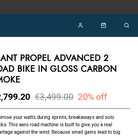
IANT PROPEL ADVANCED 2
OAD BIKE IN GLOSS CARBON
MOKE
,799.20
€3,499.00
20% off
mise your watts during sprints, breakaways and solo
cks. This aero road machine is built to give you a real
ntage against the wind. Because small gains lead to big