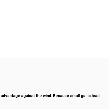
l advantage against the wind. Because small gains lead