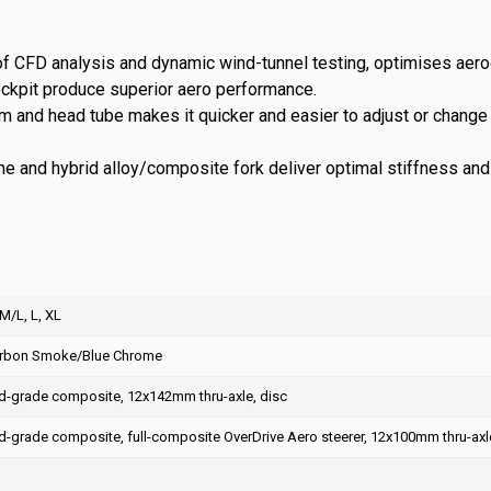
of CFD analysis and dynamic wind-tunnel testing, optimises aer
ockpit produce superior aero performance.
stem and head tube makes it quicker and easier to adjust or chan
and hybrid alloy/composite fork deliver optimal stiffness and w
 M/L, L, XL
arbon Smoke/Blue Chrome
-grade composite, 12x142mm thru-axle, disc
-grade composite, full-composite OverDrive Aero steerer, 12x100mm thru-axle