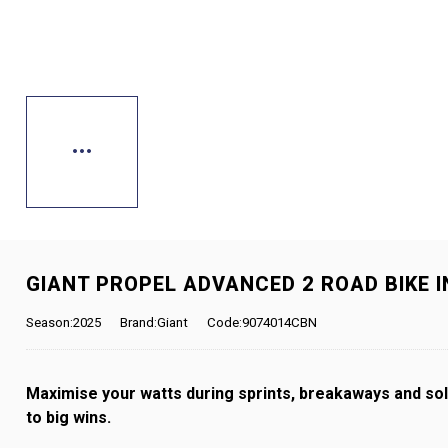
GIANT PROPEL ADVANCED 2 ROAD BIKE 
Season:2025
Brand:Giant
Code:9074014CBN
Maximise your watts during sprints, breakaways and solo
to big wins.