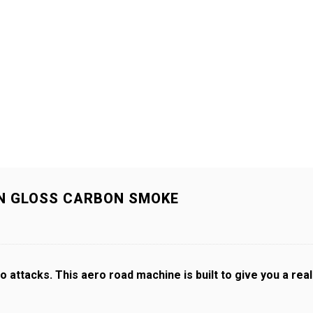
IN GLOSS CARBON SMOKE
 attacks. This aero road machine is built to give you a rea