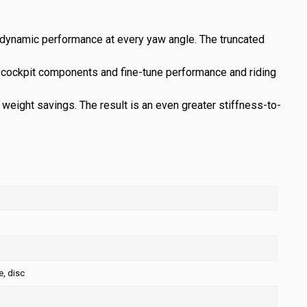
odynamic performance at every yaw angle. The truncated
ge cockpit components and fine-tune performance and riding
eight savings. The result is an even greater stiffness-to-
, disc