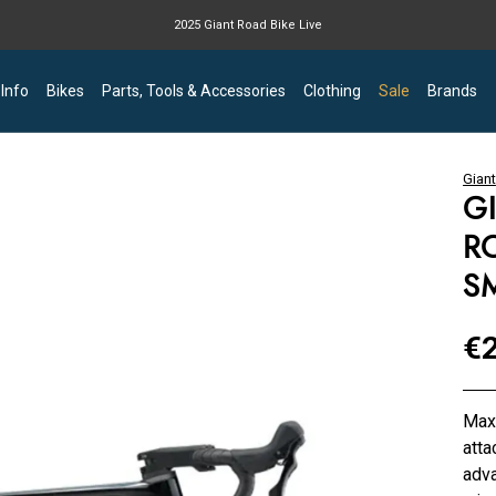
2025 Giant Road Bike Live
Giant mountain bike now available
 Info
Bikes
Parts, Tools & Accessories
Clothing
Sale
Brands
Giant
G
R
S
€2
Maxi
atta
adva