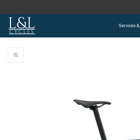
Services &