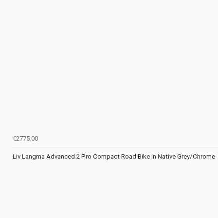
€2775.00
Liv Langma Advanced 2 Pro Compact Road Bike In Native Grey/Chrome