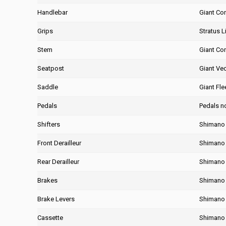
Handlebar
Giant Co
Grips
Stratus Li
Stem
Giant Co
Seatpost
Giant Ve
Saddle
Giant Fle
Pedals
Pedals n
Shifters
Shimano 
Front Derailleur
Shimano
Rear Derailleur
Shimano
Brakes
Shimano 
Brake Levers
Shimano 
Cassette
Shimano 