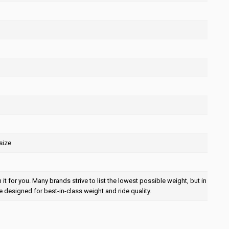
size
t for you. Many brands strive to list the lowest possible weight, but in
e designed for best-in-class weight and ride quality.