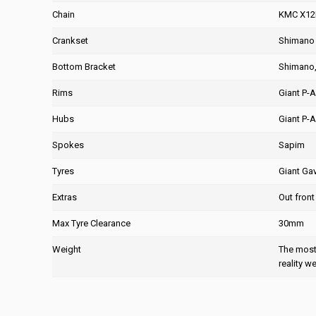
Chain
KMC X12
Crankset
Shimano 
Bottom Bracket
Shimano, 
Rims
Giant P-A
Hubs
Giant P-A
Spokes
Sapim
Tyres
Giant Ga
Extras
Out front
Max Tyre Clearance
30mm
Weight
The most 
reality w