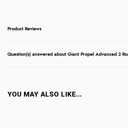
Product Reviews
Question(s) answered about Giant Propel Advanced 2 R
YOU MAY ALSO LIKE...