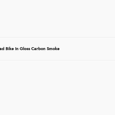
oad Bike In Gloss Carbon Smoke