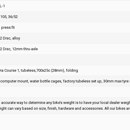
L-1
105, 36/52
press fit
2 Disc, alloy
2 Disc, 12mm thru-axle
via Course 1, tubeless,700x25c (28mm), folding
 computer mount, water bottle cages, factory tubeless set up, 30mm max tyre 
accurate way to determine any bike’s weight is to have your local dealer weigh i
eight can vary based on size, finish, hardware and accessories. All our bikes ar