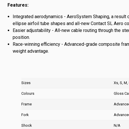
Features:
Integrated aerodynamics - AeroSystem Shaping, a result 
ellipse airfoil tube shapes and all-new Contact SL Aero c
Easier adjustability - All-new cable routing through the 
position.
Race-winning efficiency - Advanced-grade composite frame 
weight advantage.
Sizes
Xs, S, M,
Colours
Gloss C
Frame
Advanced
Fork
Advanced
Shock
N/A