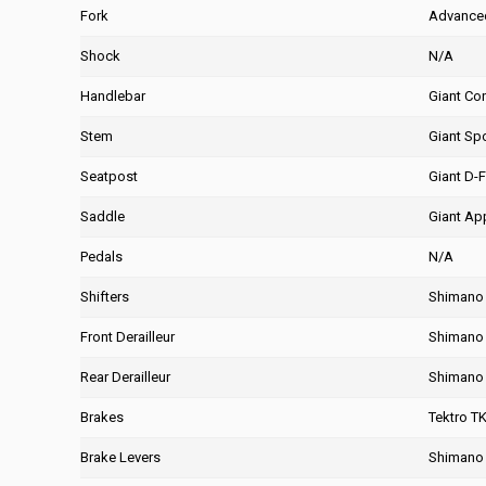
Fork
Advanced
Shock
N/A
Handlebar
Giant Co
Stem
Giant Spo
Seatpost
Giant D-F
Saddle
Giant Ap
Pedals
N/A
Shifters
Shimano 
Front Derailleur
Shimano 
Rear Derailleur
Shimano 
Brakes
Tektro T
Brake Levers
Shimano 