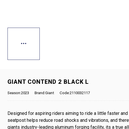
GIANT CONTEND 2 BLACK L
Season:2023
Brand:Giant
Code:2110032117
Designed for aspiring riders aiming to ride a little faster and 
seatpost helps reduce road shocks and vibrations, and theres
giants industry-leading aluminum forging facility, its a true a