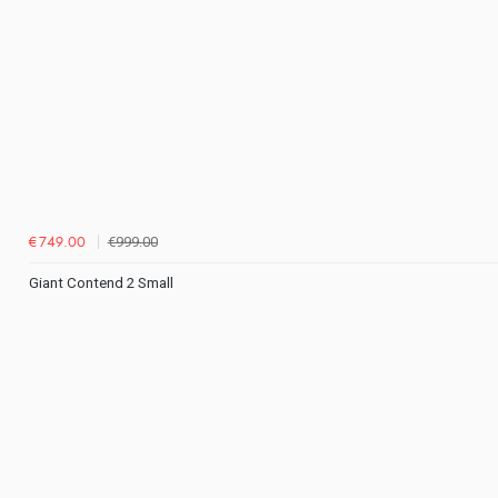
€999.00
€749.00
Giant Contend 2 Small