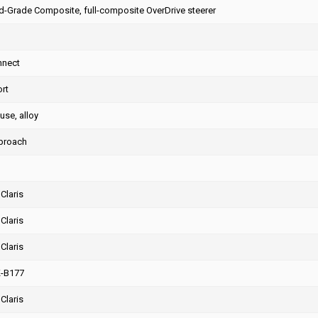
-Grade Composite, full-composite OverDrive steerer
nnect
rt
use, alloy
proach
Claris
Claris
Claris
K-B177
Claris