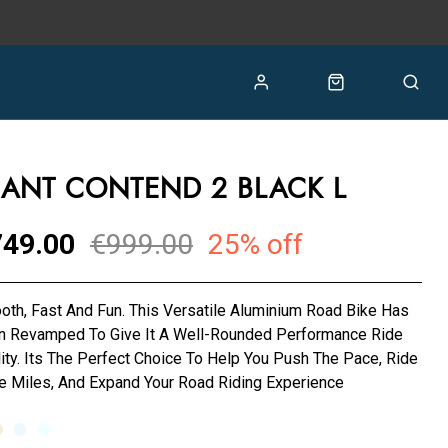
IANT CONTEND 2 BLACK L
49.00
€999.00
25% off
th, Fast And Fun. This Versatile Aluminium Road Bike Has
n Revamped To Give It A Well-Rounded Performance Ride
ity. Its The Perfect Choice To Help You Push The Pace, Ride
 Miles, And Expand Your Road Riding Experience