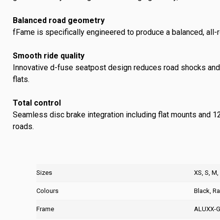
Balanced road geometry
fFame is specifically engineered to produce a balanced, all-r
Smooth ride quality
Innovative d-fuse seatpost design reduces road shocks and v
flats.
Total control
Seamless disc brake integration including flat mounts and 1
roads.
Sizes
XS, S, M,
Colours
Black, R
Frame
ALUXX-G