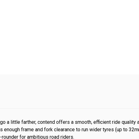
go a little farther, contend offers a smooth, efficient ride quality
 enough frame and fork clearance to run wider tyres (up to 32mm)
ll-rounder for ambitious road riders.