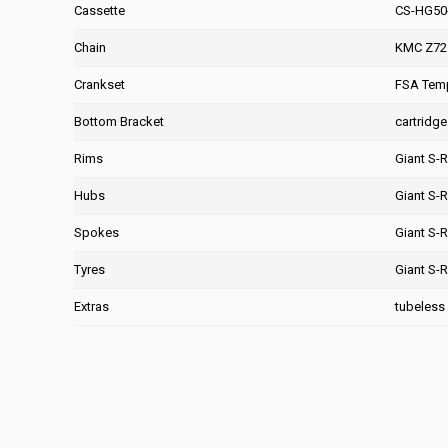
Cassette
CS-HG50-
Chain
KMC Z72
Crankset
FSA Temp
Bottom Bracket
cartridge
Rims
Giant S-
Hubs
Giant S-
Spokes
Giant S-
Tyres
Giant S-
Extras
tubeless