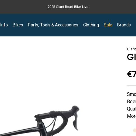
2025 Giant Road Bike Live
Giant mountain bike now available
 Info
Bikes
Parts, Tools & Accessories
Clothing
Sale
Brands
Giant
G
€7
Smoo
Bee
Qual
More