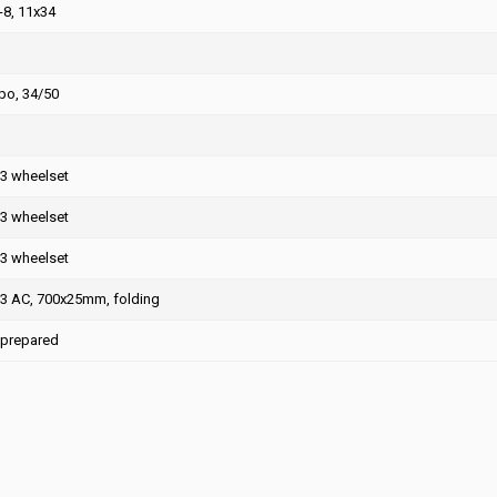
8, 11x34
o, 34/50
R3 wheelset
R3 wheelset
R3 wheelset
R3 AC, 700x25mm, folding
 prepared