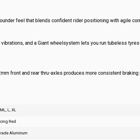
ounder feel that blends confident rider positioning with agile cor
ibrations, and a Giant wheelsystem lets you run tubeless tyres 
2mm front and rear thru-axles produces more consistent braking 
 ML, L, XL
acing Red
rade Aluminum