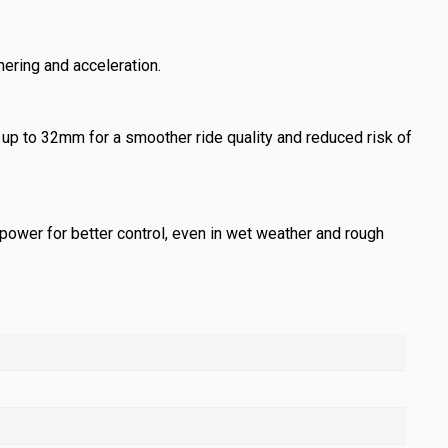
nering and acceleration.
up to 32mm for a smoother ride quality and reduced risk of
power for better control, even in wet weather and rough