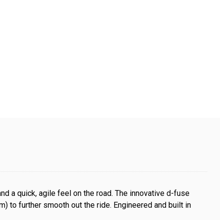
 and a quick, agile feel on the road. The innovative d-fuse
 to further smooth out the ride. Engineered and built in