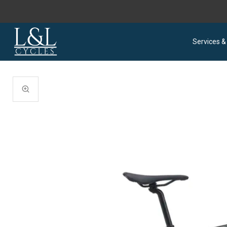
Services &