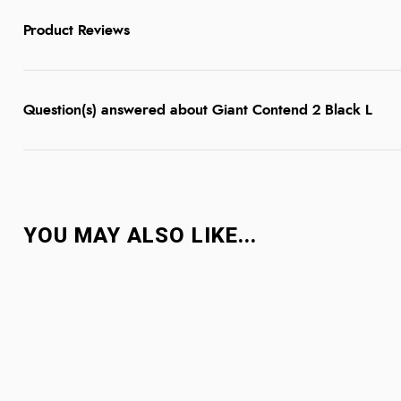
Product Reviews
Question(s) answered about Giant Contend 2 Black L
YOU MAY ALSO LIKE...